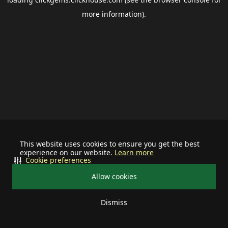
more information).
This website uses cookies to ensure you get the best
experience on our website.
Learn more
Cookie preferences
Allow cookies
Dismiss