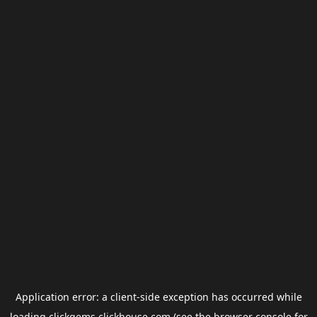
Application error: a
client
-side exception has occurred while
loading
clickgems.clickhouse.com
(see the
browser console
for