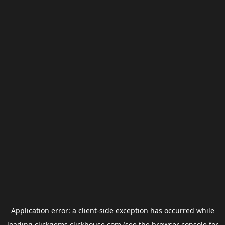
Application error: a
client
-side exception has occurred while
loading
clickgems.clickhouse.com
(see the
browser console
for