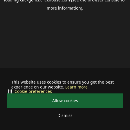
more information).
This website uses cookies to ensure you get the best
experience on our website.
Learn more
Cookie preferences
Allow cookies
Dismiss