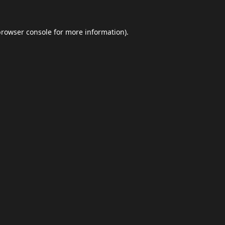
browser console
for more information).