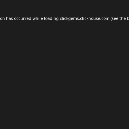
ion has occurred while loading
clickgems.clickhouse.com
(see the