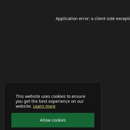
Application error: a
client
-side except
This website uses cookies to ensure
you get the best experience on our
website.
Learn more
Allow cookies