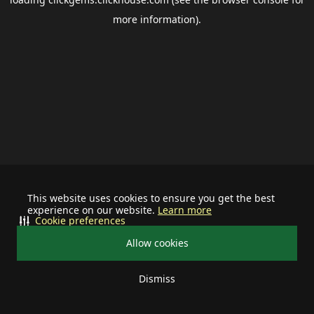
more information).
This website uses cookies to ensure you get the best
experience on our website.
Learn more
Cookie preferences
Allow cookies
Dismiss