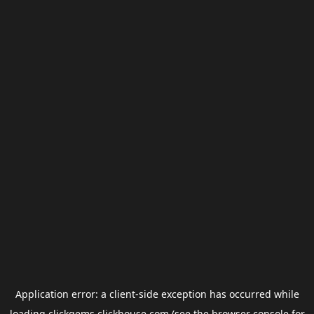
Application error: a
client
-side exception has occurred while
loading
clickgems.clickhouse.com
(see the
browser console
for