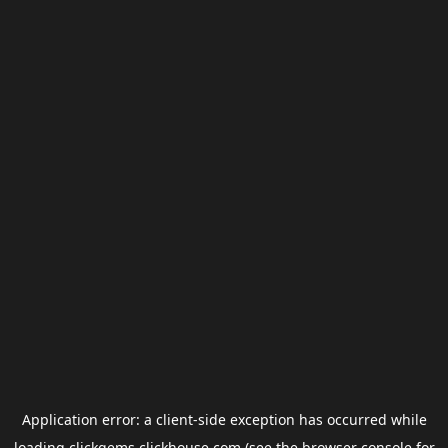
Application error: a
client
-side exception has occurred while
loading
clickgems.clickhouse.com
(see the
browser console
for