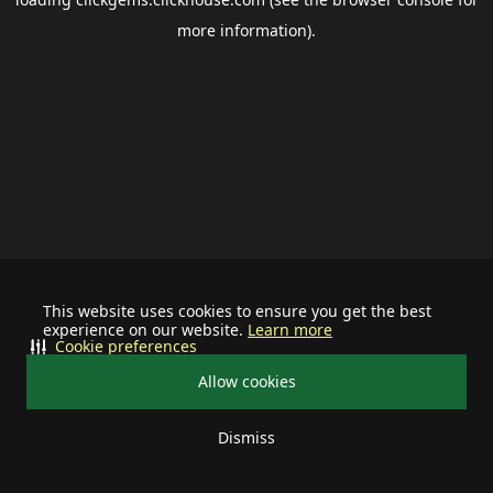
more information).
This website uses cookies to ensure you get the best
experience on our website.
Learn more
Cookie preferences
Allow cookies
Dismiss