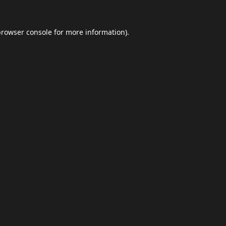
browser console
for more information).