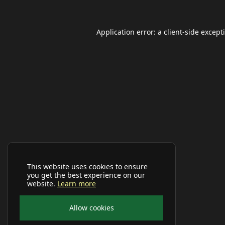
Application error: a
client
-side except
This website uses cookies to ensure
you get the best experience on our
website.
Learn more
Allow cookies