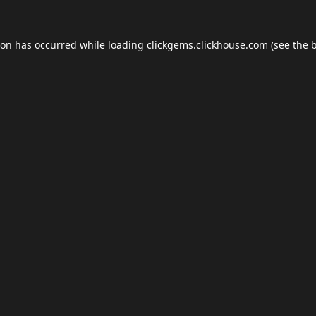
ion has occurred while loading
clickgems.clickhouse.com
(see the