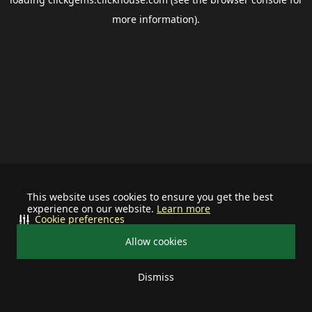
more information).
This website uses cookies to ensure you get the best
experience on our website.
Learn more
Cookie preferences
Allow cookies
Dismiss