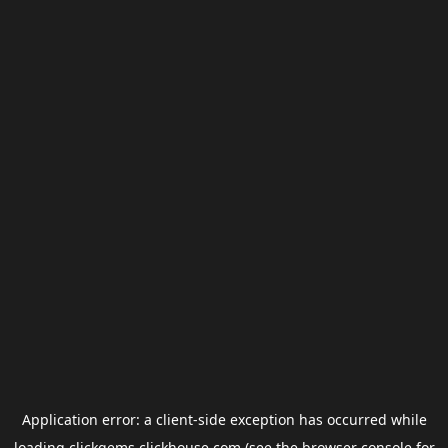
Application error: a
client
-side exception has occurred while
loading
clickgems.clickhouse.com
(see the
browser console
for