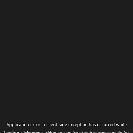
Application error: a
client
-side exception has occurred while
loading
clickgems.clickhouse.com
(see the
browser console
for