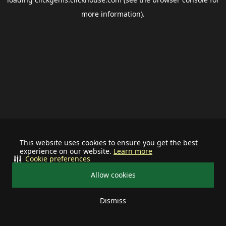
more information).
This website uses cookies to ensure you get the best
experience on our website.
Learn more
Cookie preferences
Allow cookies
Dismiss