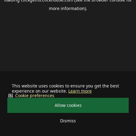
more information).
This website uses cookies to ensure you get the best
experience on our website.
Learn more
Cookie preferences
Allow cookies
Dismiss