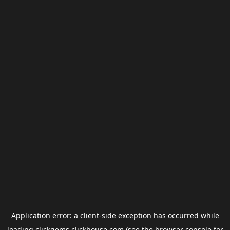
Application error: a
client
-side exception has occurred while
loading
clickgems.clickhouse.com
(see the
browser console
for