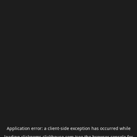
Application error: a
client
-side exception has occurred while
loading
clickgems.clickhouse.com
(see the
browser console
for