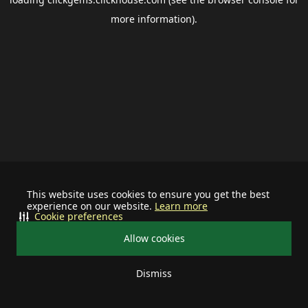
more information).
This website uses cookies to ensure you get the best
experience on our website.
Learn more
Cookie preferences
Allow cookies
Dismiss