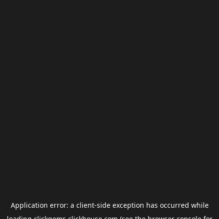
Application error: a
client
-side exception has occurred while
loading
clickgems.clickhouse.com
(see the
browser console
for