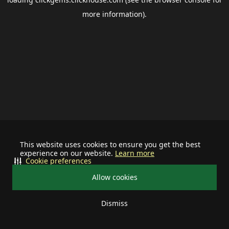
more information).
This website uses cookies to ensure you get the best
experience on our website.
Learn more
Cookie preferences
Allow cookies
Dismiss