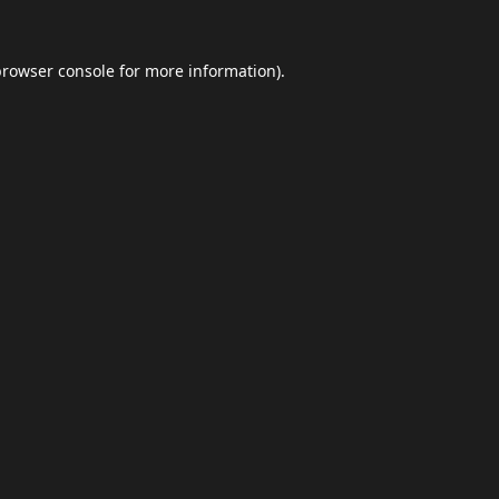
browser console
for more information).