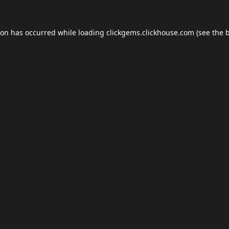
ion has occurred while loading
clickgems.clickhouse.com
(see the