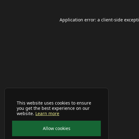
Application error: a
client
-side except
This website uses cookies to ensure
you get the best experience on our
website.
Learn more
Allow cookies