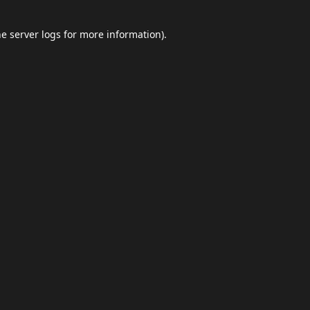
he
server logs
for more information).