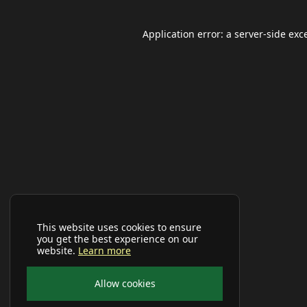
Application error: a
server
-side exc
This website uses cookies to ensure
you get the best experience on our
website.
Learn more
Allow cookies