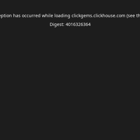
eption has occurred while loading
clickgems.clickhouse.com
(see t
Digest: 4016326364