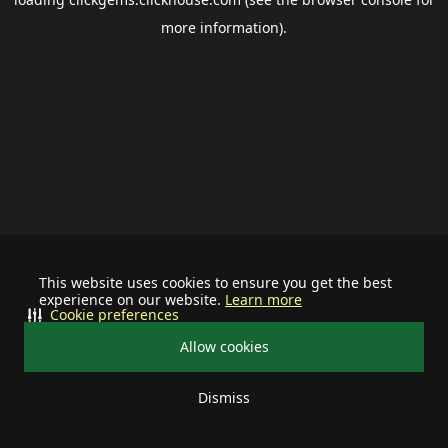
more information).
This website uses cookies to ensure you get the best
experience on our website.
Learn more
Cookie preferences
Allow cookies
Dismiss