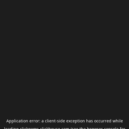
Application error: a
client
-side exception has occurred while
loading
clickgems.clickhouse.com
(see the
browser console
for