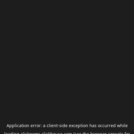
Application error: a
client
-side exception has occurred while
loading
clickgems.clickhouse.com
(see the
browser console
for