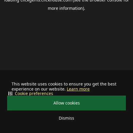
more information).
This website uses cookies to ensure you get the best
experience on our website.
Learn more
Cookie preferences
Allow cookies
Dismiss