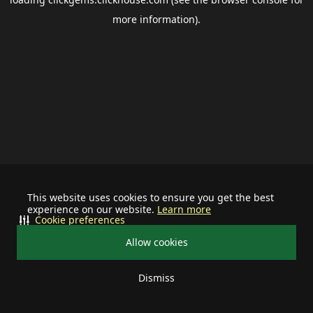
more information).
This website uses cookies to ensure you get the best
experience on our website.
Learn more
Cookie preferences
Allow cookies
Dismiss