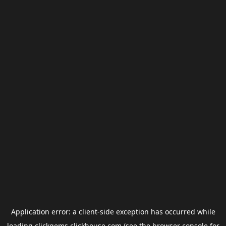
Application error: a
client
-side exception has occurred while
loading
clickgems.clickhouse.com
(see the
browser console
for