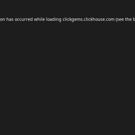
ion has occurred while loading
clickgems.clickhouse.com
(see the