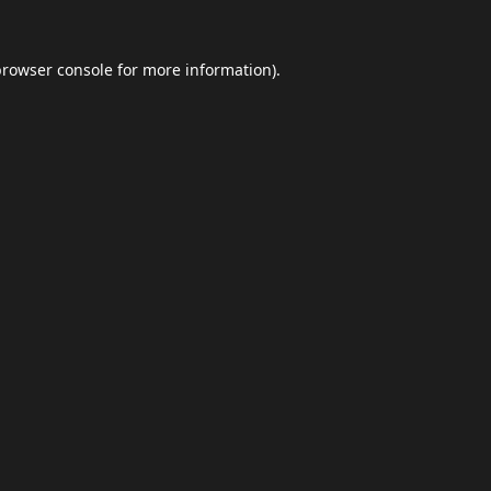
browser console
for more information).