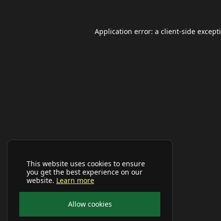
Application error: a
client
-side except
This website uses cookies to ensure
you get the best experience on our
website.
Learn more
Allow cookies