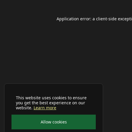
Application error: a
client
-side except
This website uses cookies to ensure
you get the best experience on our
website.
Learn more
Allow cookies