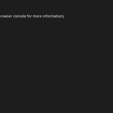
browser console
for more information).