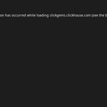
ion has occurred while loading
clickgems.clickhouse.com
(see the