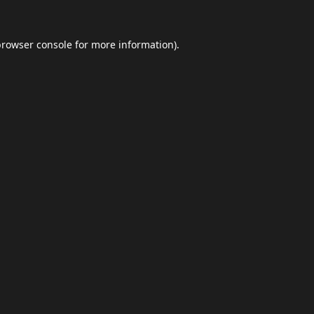
browser console
for more information).