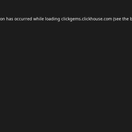
ion has occurred while loading
clickgems.clickhouse.com
(see the