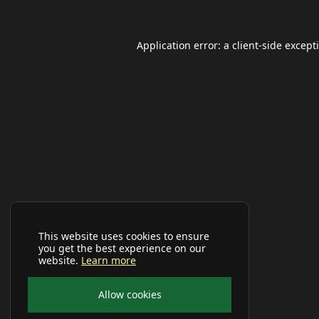
Application error: a
client
-side except
This website uses cookies to ensure
you get the best experience on our
website.
Learn more
Allow cookies