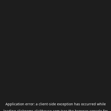
Application error: a
client
-side exception has occurred while
loading
clickgems.clickhouse.com
(see the
browser console
for