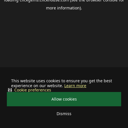
more information).
This website uses cookies to ensure you get the best
experience on our website.
Learn more
Cookie preferences
Allow cookies
Dismiss