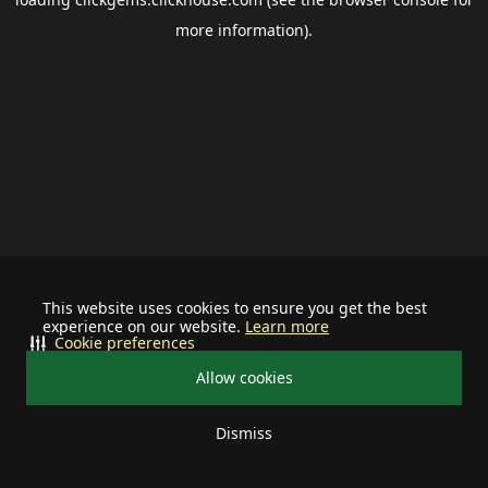
more information).
This website uses cookies to ensure you get the best
experience on our website.
Learn more
Cookie preferences
Allow cookies
Dismiss