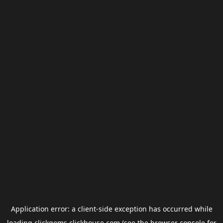
Application error: a
client
-side exception has occurred while
loading
clickgems.clickhouse.com
(see the
browser console
for