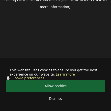
more information).
This website uses cookies to ensure you get the best
experience on our website.
Learn more
Cookie preferences
Allow cookies
Dismiss