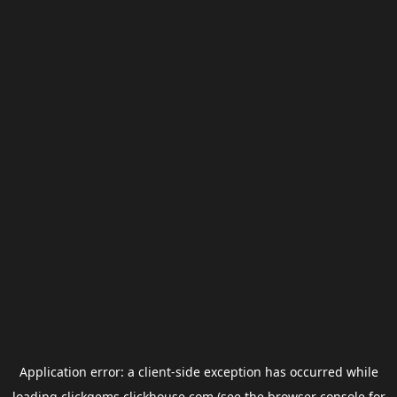
Application error: a
client
-side exception has occurred while
loading
clickgems.clickhouse.com
(see the
browser console
for