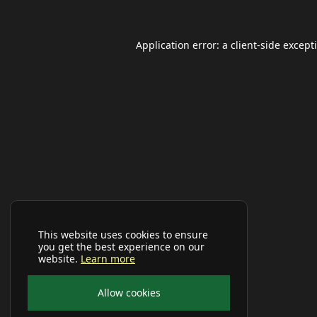
Application error: a
client
-side except
This website uses cookies to ensure
you get the best experience on our
website.
Learn more
Allow cookies