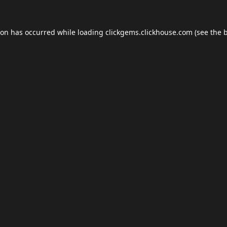
ion has occurred while loading
clickgems.clickhouse.com
(see the