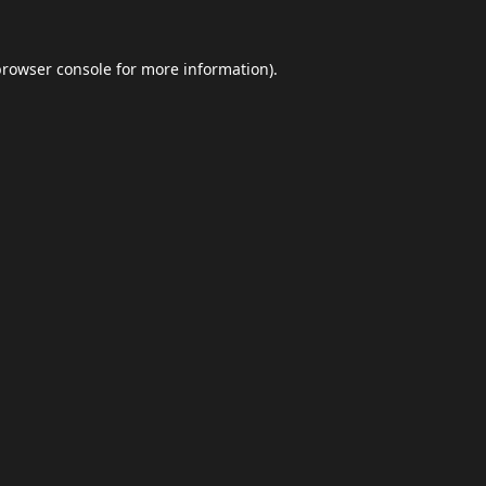
browser console
for more information).