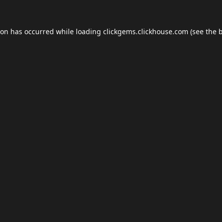
ion has occurred while loading
clickgems.clickhouse.com
(see the