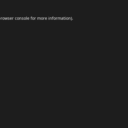
browser console
for more information).