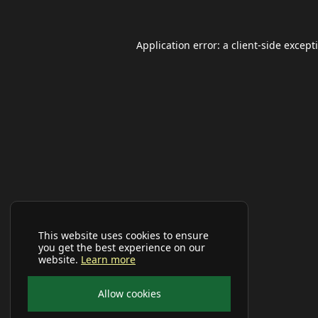
Application error: a
client
-side except
This website uses cookies to ensure
you get the best experience on our
website.
Learn more
Allow cookies