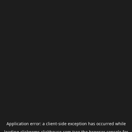
Application error: a
client
-side exception has occurred while
loading
clickgems.clickhouse.com
(see the
browser console
for