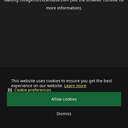
more information).
This website uses cookies to ensure you get the best
experience on our website.
Learn more
Cookie preferences
Allow cookies
Dismiss