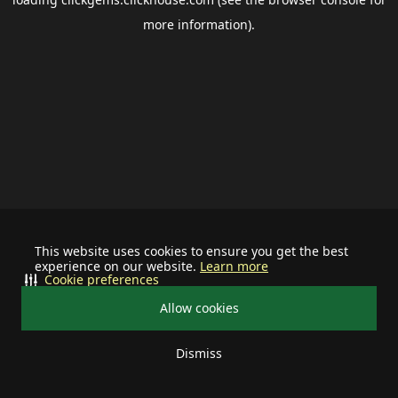
more information).
This website uses cookies to ensure you get the best
experience on our website.
Learn more
Cookie preferences
Allow cookies
Dismiss