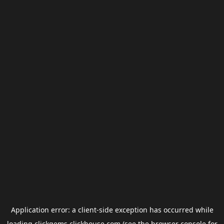
Application error: a
client
-side exception has occurred while
loading
clickgems.clickhouse.com
(see the
browser console
for