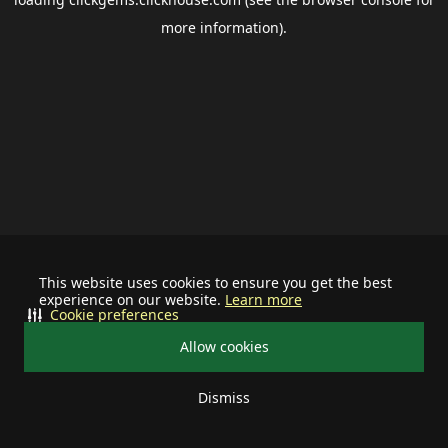
more information).
This website uses cookies to ensure you get the best
experience on our website.
Learn more
Cookie preferences
Allow cookies
Dismiss