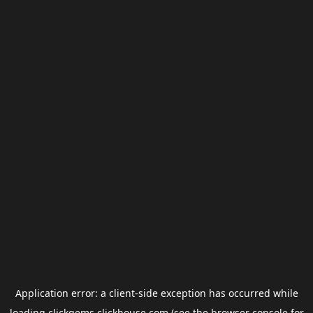
Application error: a
client
-side exception has occurred while
loading
clickgems.clickhouse.com
(see the
browser console
for