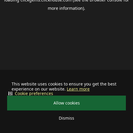
more information).
This website uses cookies to ensure you get the best
experience on our website.
Learn more
Cookie preferences
Allow cookies
Dismiss