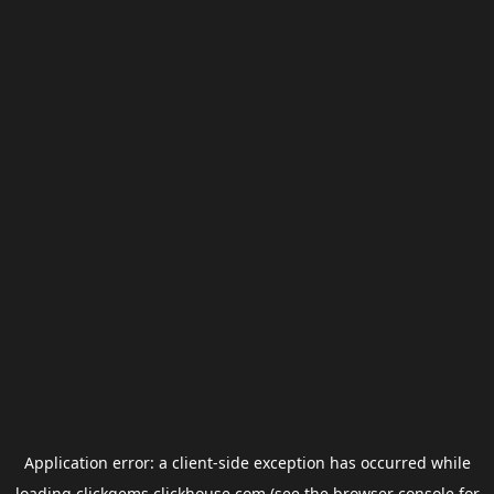
Application error: a
client
-side exception has occurred while
loading
clickgems.clickhouse.com
(see the
browser console
for