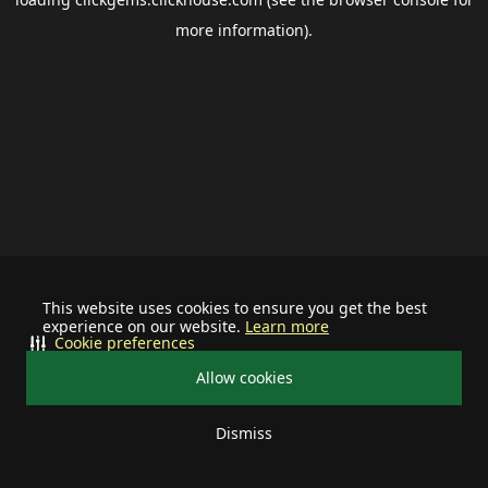
more information).
This website uses cookies to ensure you get the best
experience on our website.
Learn more
Cookie preferences
Allow cookies
Dismiss