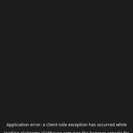
Application error: a
client
-side exception has occurred while
loading
clickgems.clickhouse.com
(see the
browser console
for