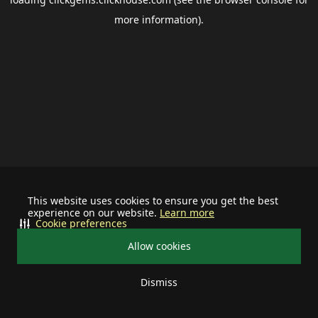
more information).
This website uses cookies to ensure you get the best
experience on our website.
Learn more
Cookie preferences
Allow cookies
Dismiss