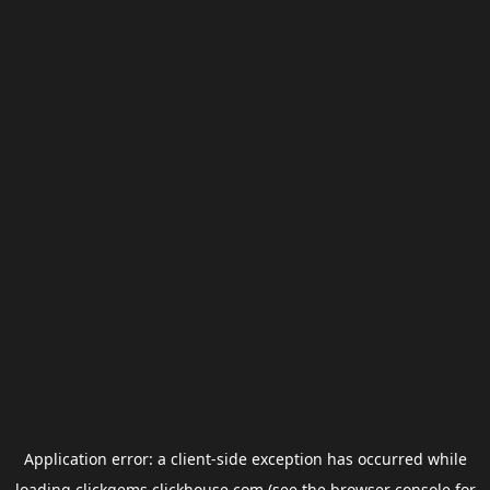
Application error: a
client
-side exception has occurred while
loading
clickgems.clickhouse.com
(see the
browser console
for