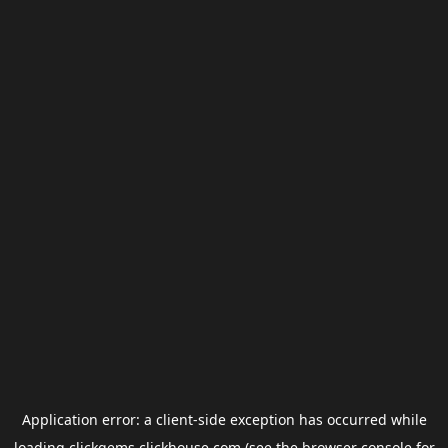
Application error: a
client
-side exception has occurred while
loading
clickgems.clickhouse.com
(see the
browser console
for