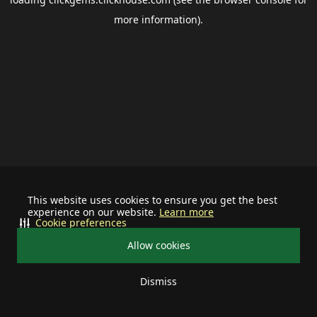
more information).
This website uses cookies to ensure you get the best
experience on our website.
Learn more
Cookie preferences
Allow cookies
Dismiss