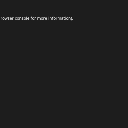
browser console
for more information).