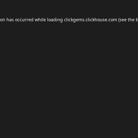
ion has occurred while loading
clickgems.clickhouse.com
(see the