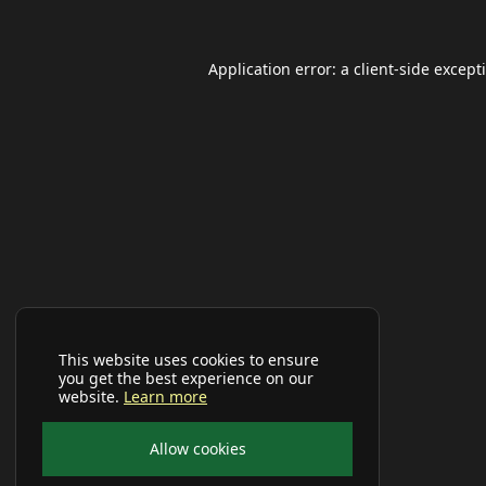
Application error: a
client
-side except
This website uses cookies to ensure
you get the best experience on our
website.
Learn more
Allow cookies