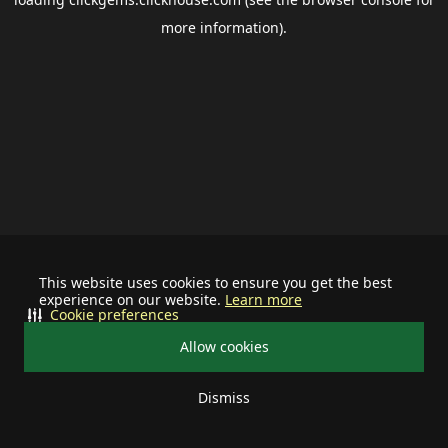
more information).
This website uses cookies to ensure you get the best
experience on our website.
Learn more
Cookie preferences
Allow cookies
Dismiss