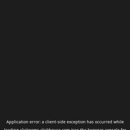
Application error: a
client
-side exception has occurred while
loading
clickgems.clickhouse.com
(see the
browser console
for