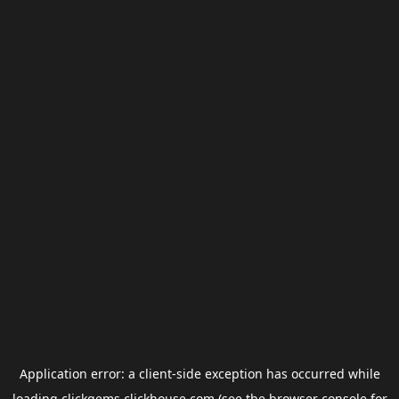
Application error: a
client
-side exception has occurred while
loading
clickgems.clickhouse.com
(see the
browser console
for