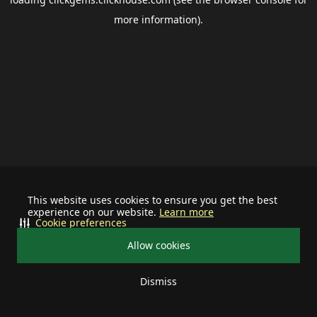
more information).
This website uses cookies to ensure you get the best
experience on our website.
Learn more
Cookie preferences
Allow cookies
Dismiss