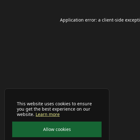
Application error: a
client
-side except
This website uses cookies to ensure
you get the best experience on our
website.
Learn more
Allow cookies