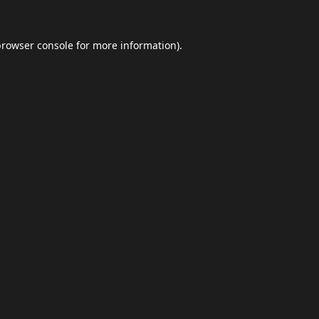
browser console
for more information).