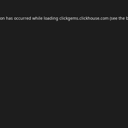
ion has occurred while loading
clickgems.clickhouse.com
(see the