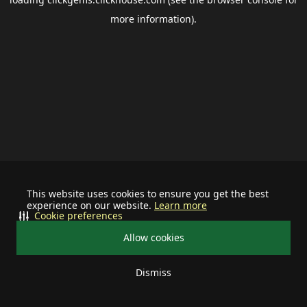
more information).
This website uses cookies to ensure you get the best
experience on our website.
Learn more
Cookie preferences
Allow cookies
Dismiss