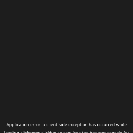
Application error: a
client
-side exception has occurred while
loading
clickgems.clickhouse.com
(see the
browser console
for