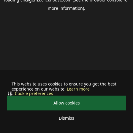
more information).
This website uses cookies to ensure you get the best
experience on our website.
Learn more
Cookie preferences
Allow cookies
Dismiss