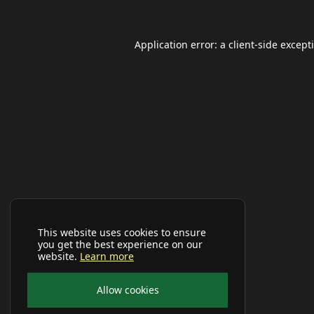
Application error: a
client
-side except
This website uses cookies to ensure
you get the best experience on our
website.
Learn more
Allow cookies