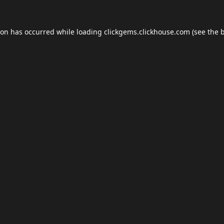
ion has occurred while loading
clickgems.clickhouse.com
(see the