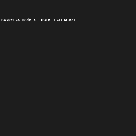
browser console
for more information).