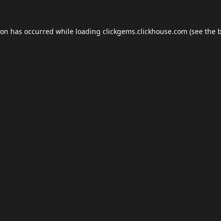
ion has occurred while loading
clickgems.clickhouse.com
(see the