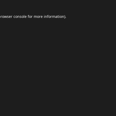
browser console
for more information).