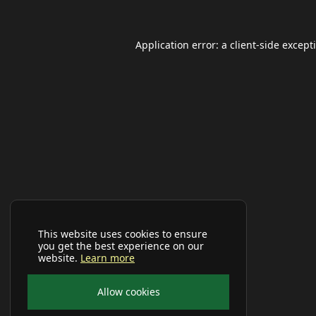
Application error: a
client
-side except
This website uses cookies to ensure
you get the best experience on our
website.
Learn more
Allow cookies