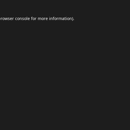
browser console
for more information).