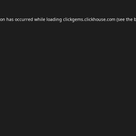
ion has occurred while loading
clickgems.clickhouse.com
(see the