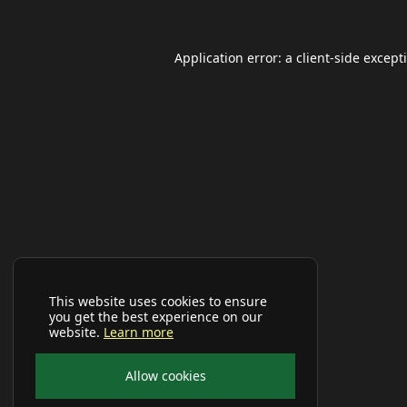
Application error: a
client
-side except
This website uses cookies to ensure
you get the best experience on our
website.
Learn more
Allow cookies