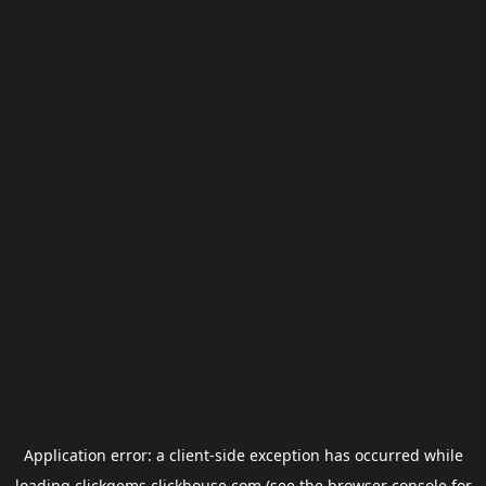
Application error: a
client
-side exception has occurred while
loading
clickgems.clickhouse.com
(see the
browser console
for