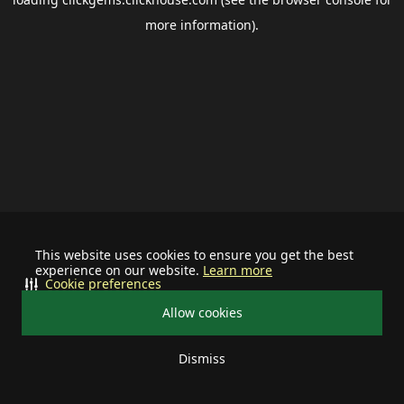
more information).
This website uses cookies to ensure you get the best
experience on our website.
Learn more
Cookie preferences
Allow cookies
Dismiss