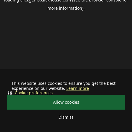
more information).
This website uses cookies to ensure you get the best
experience on our website.
Learn more
Cookie preferences
Allow cookies
Dismiss