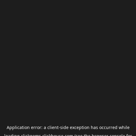
Application error: a
client
-side exception has occurred while
loading
clickgems.clickhouse.com
(see the
browser console
for