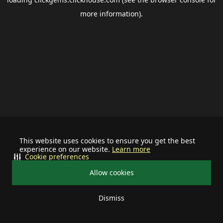
more information).
This website uses cookies to ensure you get the best
experience on our website.
Learn more
Cookie preferences
Allow cookies
Dismiss