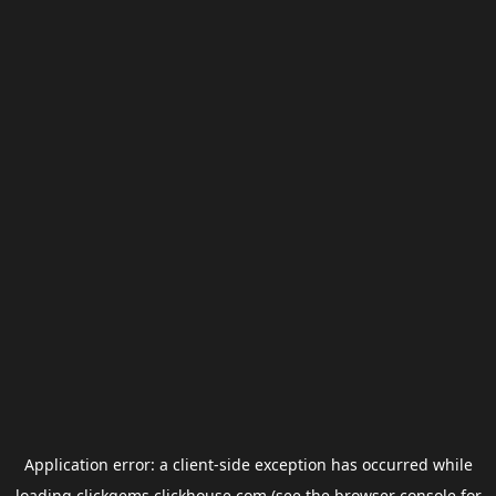
Application error: a
client
-side exception has occurred while
loading
clickgems.clickhouse.com
(see the
browser console
for