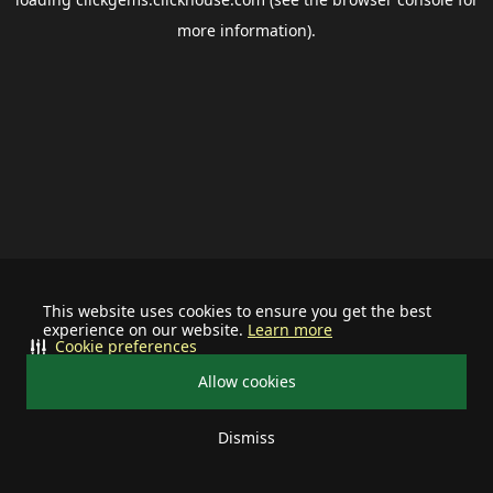
more information).
This website uses cookies to ensure you get the best
experience on our website.
Learn more
Cookie preferences
Allow cookies
Dismiss