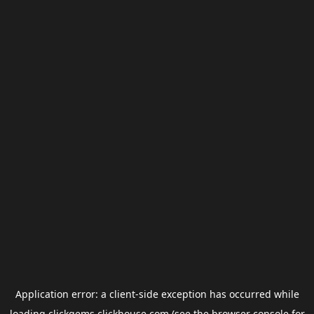
Application error: a
client
-side exception has occurred while
loading
clickgems.clickhouse.com
(see the
browser console
for