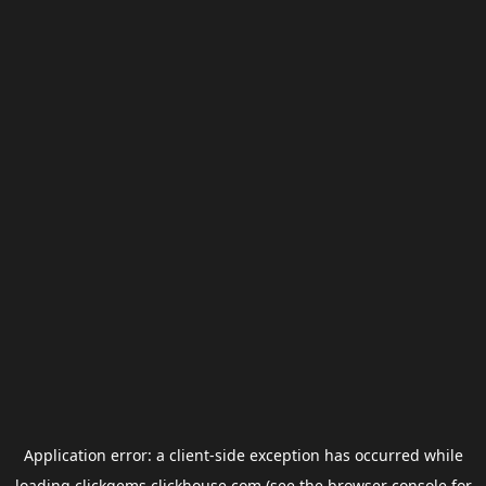
Application error: a
client
-side exception has occurred while
loading
clickgems.clickhouse.com
(see the
browser console
for