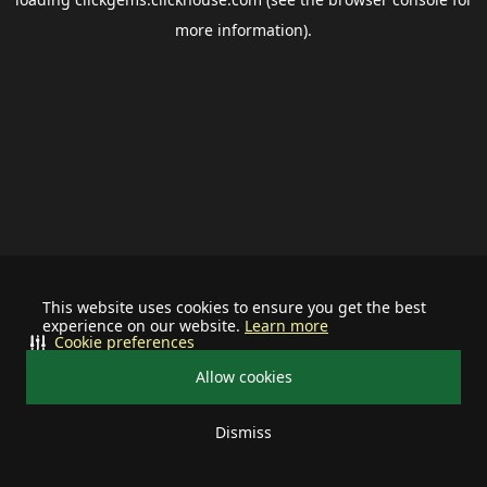
more information).
This website uses cookies to ensure you get the best
experience on our website.
Learn more
Cookie preferences
Allow cookies
Dismiss