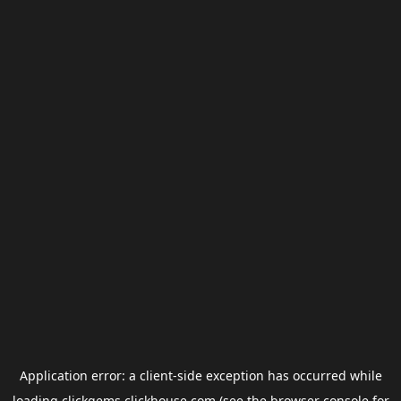
Application error: a
client
-side exception has occurred while
loading
clickgems.clickhouse.com
(see the
browser console
for