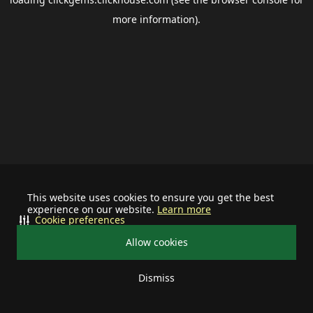
more information).
This website uses cookies to ensure you get the best
experience on our website.
Learn more
Cookie preferences
Allow cookies
Dismiss