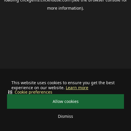
more information).
This website uses cookies to ensure you get the best
experience on our website.
Learn more
Cookie preferences
Allow cookies
Dismiss