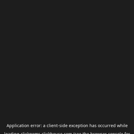
Application error: a
client
-side exception has occurred while
loading
clickgems.clickhouse.com
(see the
browser console
for