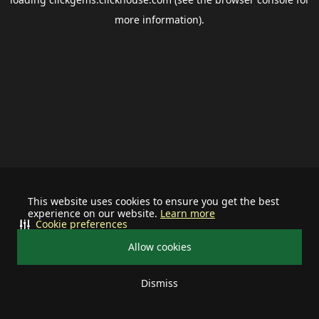
more information).
This website uses cookies to ensure you get the best
experience on our website.
Learn more
Cookie preferences
Allow cookies
Dismiss