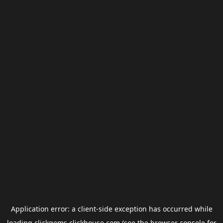
Application error: a
client
-side exception has occurred while
loading
clickgems.clickhouse.com
(see the
browser console
for