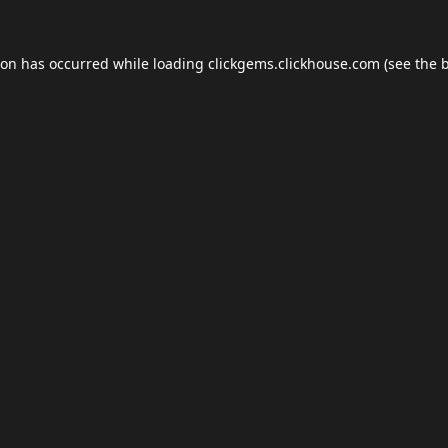
ion has occurred while loading
clickgems.clickhouse.com
(see the