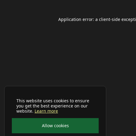
Application error: a
client
-side except
This website uses cookies to ensure
you get the best experience on our
website.
Learn more
Allow cookies