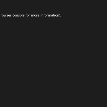
browser console
for more information).