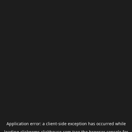
Application error: a
client
-side exception has occurred while
loading
clickgems.clickhouse.com
(see the
browser console
for