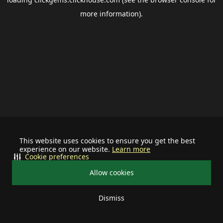
more information).
This website uses cookies to ensure you get the best
experience on our website.
Learn more
Cookie preferences
Allow cookies
Dismiss